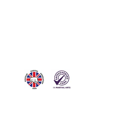
Contact
Steve Payne
Tel:
07900 162515
Email:
info@trodai.co.uk
Subscribe for Updates