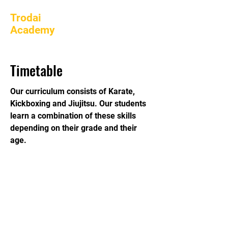
Trodai
Academy
Timetable
Our curriculum consists of Karate,
Kickboxing and Jiujitsu. Our students
learn a combination of these skills
depending on their grade and their
age.