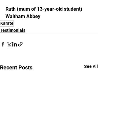
Ruth (mum of 13-year-old student)
Waltham Abbey
Karate
Testimonials
See All
Recent Posts