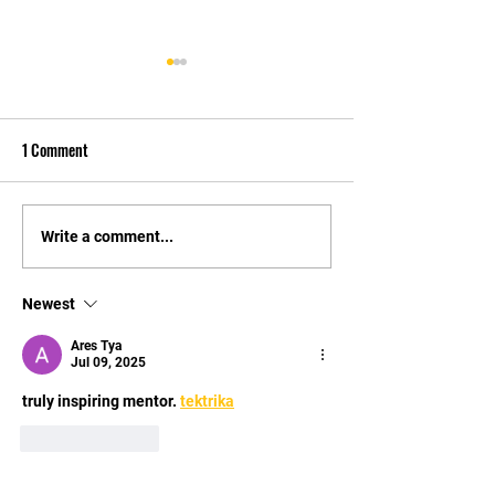
1 Comment
Video testimonial from happy
Video testimonial 
Write a comment...
parent
Michael, father of
Josh
Newest
Ares Tya
Jul 09, 2025
truly inspiring mentor. 
tektrika
Like
Reply