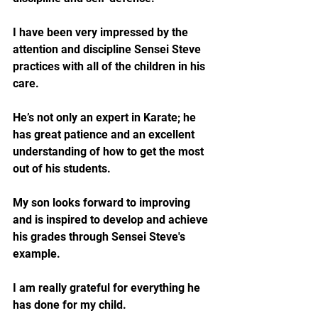
I have been very impressed by the 
attention and discipline Sensei Steve 
practices with all of the children in his 
care. 
He’s not only an expert in Karate; he 
has great patience and an excellent 
understanding of how to get the most 
out of his students. 
My son looks forward to improving 
and is inspired to develop and achieve 
his grades through Sensei Steve's 
example.
I am really grateful for everything he 
has done for my child.