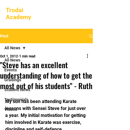
Trodai
Academy
Post
All News
Oct 1, 2012
1 min read
All News
"Steve has an excellent
Events
understanding of how to get the
Gradings
most out of his students" - Ruth
Student News
Testimonials
My son has been attending Karate 
lessons with Sensei Steve for just over 
Videos
a year. My initial motivation for getting 
him involved in Karate was exercise, 
discipline and self-defence. 