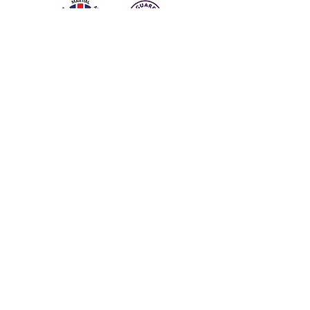
Subscribe for Updates
I would like to subscribe for
updates from Trodai Academy
Subscribe Now