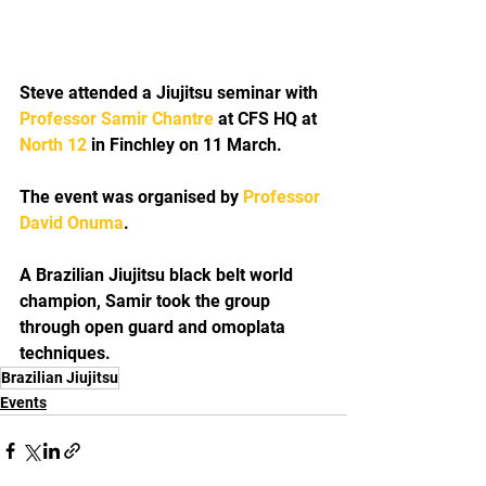
Steve attended a Jiujitsu seminar with 
Professor Samir Chantre
 at CFS HQ at 
North 12
 in Finchley on 11 March.
The event was organised by 
Professor 
David Onuma
.
A Brazilian Jiujitsu black belt world 
champion, Samir took the group 
through open guard and omoplata 
techniques.
Brazilian Jiujitsu
Events