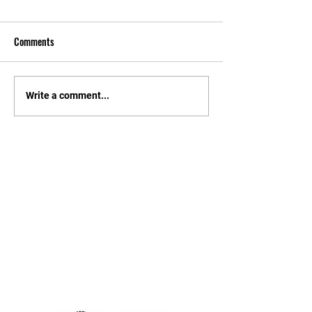
Comments
Write a comment...
Contact
Steve Payne
Tel:
07900 162515
Email:
info@trodai.co.uk