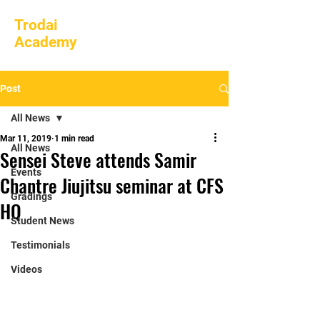
Trodai
Academy
Post
All News
Mar 11, 2019
1 min read
All News
Sensei Steve attends Samir
Events
Chantre Jiujitsu seminar at CFS
Gradings
HQ
Student News
Testimonials
Videos