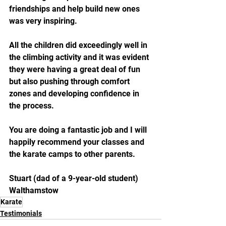
friendships and help build new ones 
was very inspiring. 
All the children did exceedingly well in 
the climbing activity and it was evident 
they were having a great deal of fun 
but also pushing through comfort 
zones and developing confidence in 
the process.
You are doing a fantastic job and I will 
happily recommend your classes and 
the karate camps to other parents.
Stuart (dad of a 9-year-old student)
Walthamstow
Karate
Testimonials