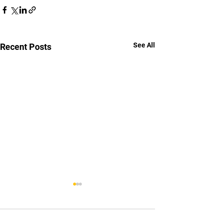
See All
Recent Posts