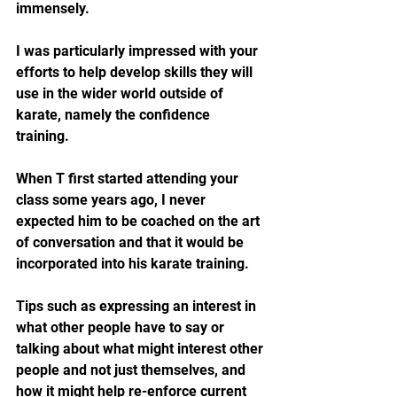
immensely.  
I was particularly impressed with your 
efforts to help develop skills they will 
use in the wider world outside of 
karate, namely the confidence 
training.  
When T first started attending your 
class some years ago, I never 
expected him to be coached on the art 
of conversation and that it would be 
incorporated into his karate training.  
Tips such as expressing an interest in 
what other people have to say or 
talking about what might interest other 
people and not just themselves, and 
how it might help re-enforce current 