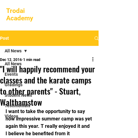
Trodai
Academy
Post
All News
Dec 12, 2016
1 min read
All News
"I will happily recommend your
Events
classes and the karate camps
Gradings
to other parents" - Stuart,
Student News
Walthamstow
Testimonials
I want to take the opportunity to say 
Videos
how impressive summer camp was yet 
again this year. T really enjoyed it and 
I believe he benefited from it 