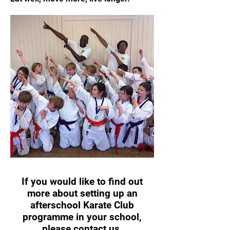
If you would like to find out
more about setting up an
afterschool Karate Club
programme in your school,
please
contact us
.