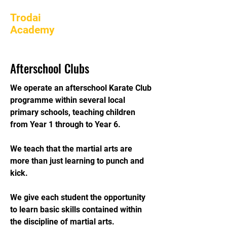
Trodai
Academy
Afterschool Clubs
We operate an afterschool Karate Club
programme within several local
primary schools, teaching children
from Year 1 through to Year 6.
We teach that the martial arts are
more than just learning to punch and
kick.
We give each student the opportunity
to learn basic skills contained within
the discipline of martial arts.