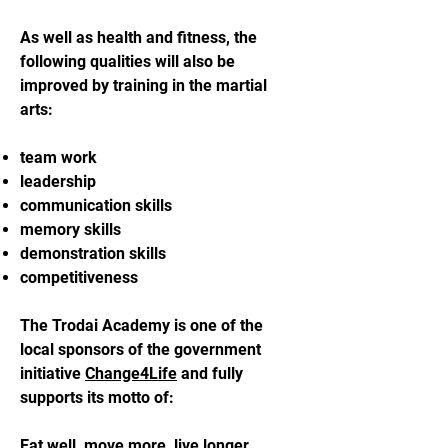
As well as health and fitness, the
following qualities will also be
improved by training in the martial
arts:
team work
leadership
communication skills
memory skills
demonstration skills
competitiveness
The Trodai Academy is one of the
local sponsors of the government
initiative
Change4Life
and fully
supports its motto of:
Eat well, move more, live longer.